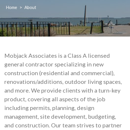
Home
>
About
Mobjack Associates is a Class A licensed
general contractor specializing in new
construction (residential and commercial),
renovations/additions, outdoor living spaces,
and more. We provide clients with a turn-key
product, covering all aspects of the job
including permits, planning, design
management, site development, budgeting,
and construction. Our team strives to partner