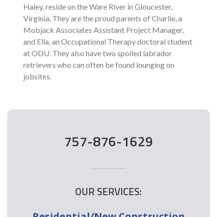
Haley, reside on the Ware River in Gloucester,
Virginia. They are the proud parents of Charlie, a
Mobjack Associates Assistant Project Manager,
and Ella, an Occupational Therapy doctoral student
at ODU. They also have two spoiled labrador
retrievers who can often be found lounging on
jobsites.
757-876-1629
OUR SERVICES:
Residential/New Construction