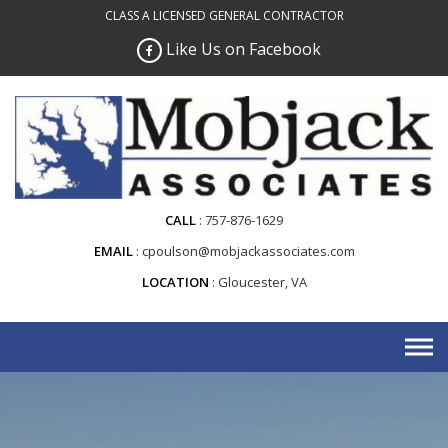
Skip
CLASS A LICENSED GENERAL CONTRACTOR
to
Like Us on Facebook
content
CALL
757-876-1629
EMAIL
cpoulson@mobjackassociates.com
LOCATION
Gloucester, VA