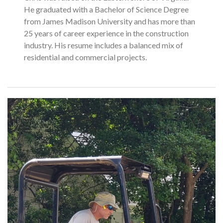
He graduated with a Bachelor of Science Degree
from James Madison University and has more than
25 years of career experience in the construction
industry. His resume includes a balanced mix of
residential and commercial projects.