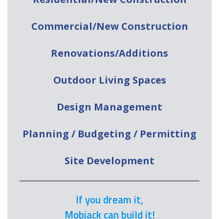
Commercial/New Construction
Renovations/Additions
Outdoor Living Spaces
Design Management
Planning / Budgeting / Permitting
Site Development
If you dream it,
Mobjack can build it!