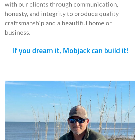
with our clients through communication,
honesty, and integrity to produce quality
craftsmanship and a beautiful home or
business.
If you dream it, Mobjack can build it!