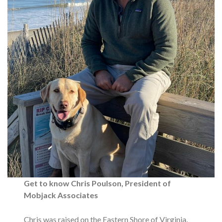
Get to know Chris Poulson, President of
Mobjack Associates
Chris was raised on the Eastern Shore of Virginia.