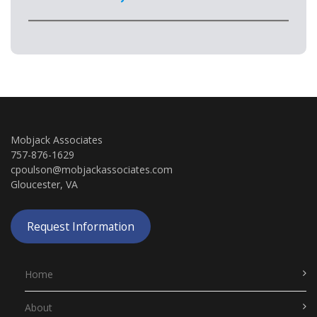
Mobjack Associates
757-876-1629
cpoulson@mobjackassociates.com
Gloucester, VA
Request Information
Home
About