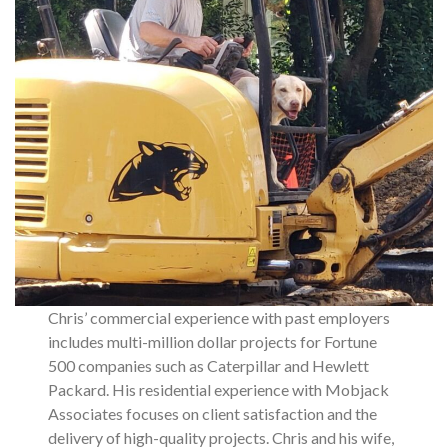
Chris’ commercial experience with past employers
includes multi-million dollar projects for Fortune
500 companies such as Caterpillar and Hewlett
Packard. His residential experience with Mobjack
Associates focuses on client satisfaction and the
delivery of high-quality projects. Chris and his wife,