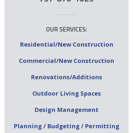
OUR SERVICES:
Residential/New Construction
Commercial/New Construction
Renovations/Additions
Outdoor Living Spaces
Design Management
Planning / Budgeting / Permitting