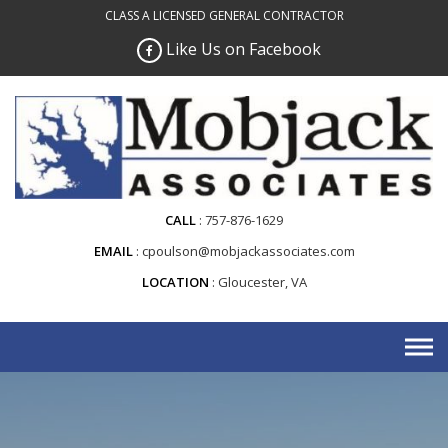
Skip
CLASS A LICENSED GENERAL CONTRACTOR
to
Like Us on Facebook
content
CALL
757-876-1629
EMAIL
cpoulson@mobjackassociates.com
LOCATION
Gloucester, VA