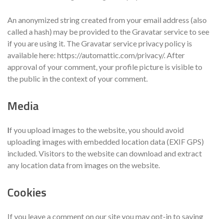
An anonymized string created from your email address (also
called a hash) may be provided to the Gravatar service to see
if you are using it. The Gravatar service privacy policy is
available here: https://automattic.com/privacy/. After
approval of your comment, your profile picture is visible to
the public in the context of your comment.
Media
I
f you upload images to the website, you should avoid
uploading images with embedded location data (EXIF GPS)
included. Visitors to the website can download and extract
any location data from images on the website.
Cookies
If you leave a comment on our site you may opt-in to saving