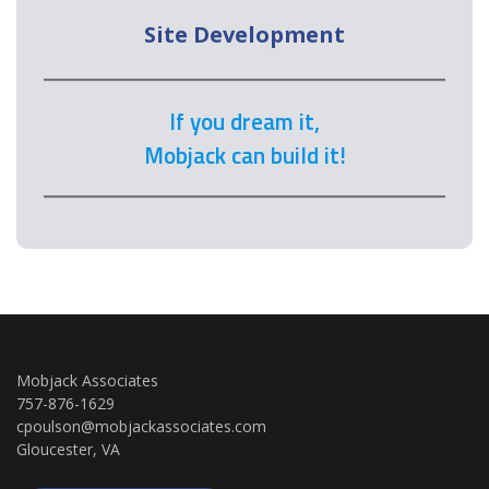
Site Development
If you dream it,
Mobjack can build it!
Mobjack Associates
757-876-1629
cpoulson@mobjackassociates.com
Gloucester, VA