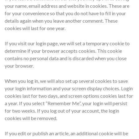
your name, email address and website in cookies. These are
for your convenience so that you do not have to fill in your
details again when you leave another comment. These
cookies will last for one year.
If you visit our login page, we will set a temporary cookie to
determine if your browser accepts cookies. This cookie
contains no personal data and is discarded when you close
your browser.
When you log in, we will also set up several cookies to save
your login information and your screen display choices. Login
cookies last for two days, and screen options cookies last for
a year. If you select “Remember Me”, your login will persist
for two weeks. If you log out of your account, the login
cookies will be removed.
If you edit or publish an article, an additional cookie will be