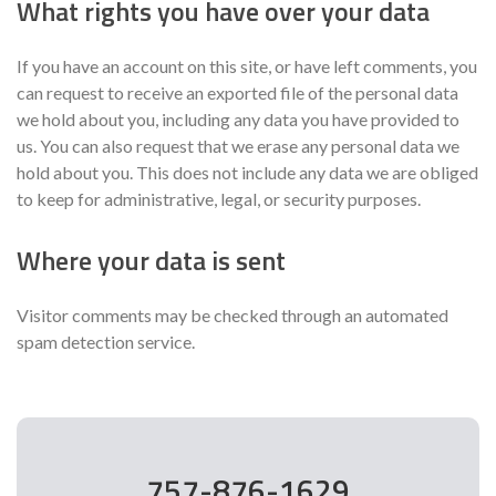
What rights you have over your data
If you have an account on this site, or have left comments, you
can request to receive an exported file of the personal data
we hold about you, including any data you have provided to
us. You can also request that we erase any personal data we
hold about you. This does not include any data we are obliged
to keep for administrative, legal, or security purposes.
Where your data is sent
Visitor comments may be checked through an automated
spam detection service.
757-876-1629