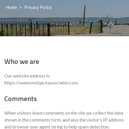
Home
>
Privacy Policy
Who we are
Our website address is:
https://www.mobjackassociates.com.
Comments
When visitors leave comments on the site we collect the data
shown in the comments form, and also the visitor’s IP address
and browser user agent string to help spam detection.