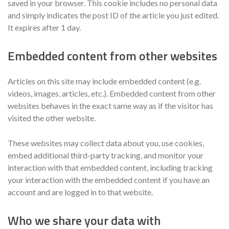
saved in your browser. This cookie includes no personal data
and simply indicates the post ID of the article you just edited.
It expires after 1 day.
Embedded content from other websites
Articles on this site may include embedded content (e.g.
videos, images, articles, etc.). Embedded content from other
websites behaves in the exact same way as if the visitor has
visited the other website.
These websites may collect data about you, use cookies,
embed additional third-party tracking, and monitor your
interaction with that embedded content, including tracking
your interaction with the embedded content if you have an
account and are logged in to that website.
Who we share your data with