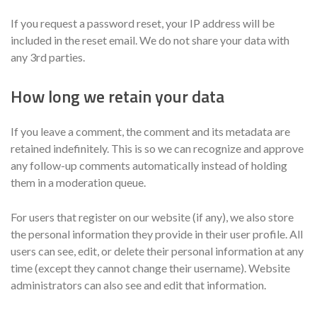
If you request a password reset, your IP address will be
included in the reset email. We do not share your data with
any 3rd parties.
How long we retain your data
If you leave a comment, the comment and its metadata are
retained indefinitely. This is so we can recognize and approve
any follow-up comments automatically instead of holding
them in a moderation queue.
For users that register on our website (if any), we also store
the personal information they provide in their user profile. All
users can see, edit, or delete their personal information at any
time (except they cannot change their username). Website
administrators can also see and edit that information.