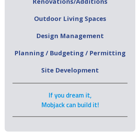
Renovations/Additions
Outdoor Living Spaces
Design Management
Planning / Budgeting / Permitting
Site Development
If you dream it,
Mobjack can build it!