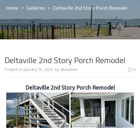
Home
>
Galleries
>
Deltaville 2nd Story Porch Remodel
Deltaville 2nd Story Porch Remodel
Posted on
January 25, 2026
by
siteadmin
0
Deltaville 2nd Story Porch Remodel