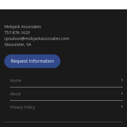
Mobjack Associates
757-876-1629
cpoulson@mobjackassociates.com
Gloucester, VA
Request Information
Home
About
Privacy Policy