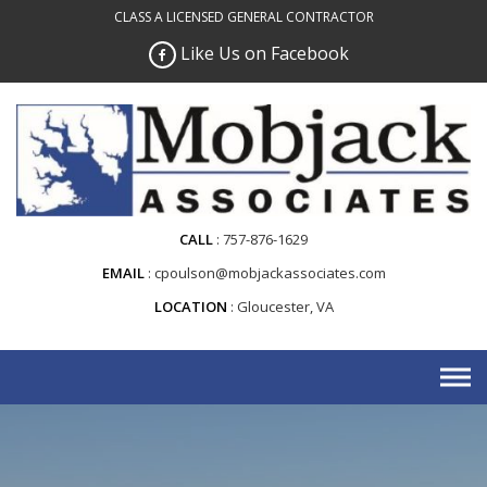
Skip
CLASS A LICENSED GENERAL CONTRACTOR
to
Like Us on Facebook
content
CALL
757-876-1629
EMAIL
cpoulson@mobjackassociates.com
LOCATION
Gloucester, VA