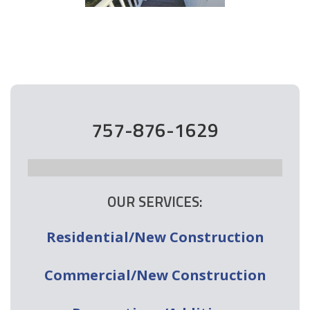
757-876-1629
OUR SERVICES:
Residential/New Construction
Commercial/New Construction