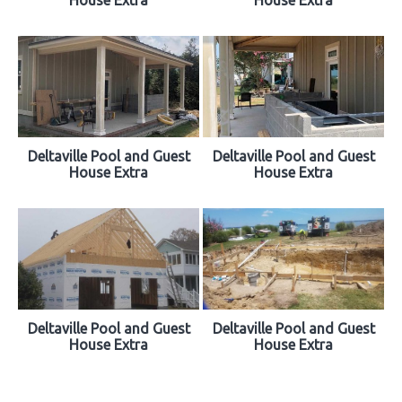
Deltaville Pool and Guest
Deltaville Pool and Guest
House Extra
House Extra
Deltaville Pool and Guest
Deltaville Pool and Guest
House Extra
House Extra