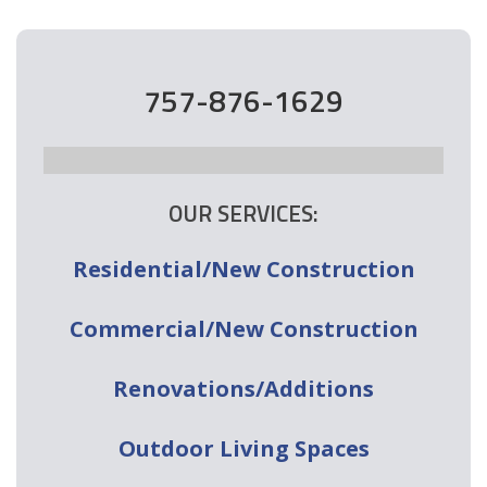
757-876-1629
OUR SERVICES:
Residential/New Construction
Commercial/New Construction
Renovations/Additions
Outdoor Living Spaces