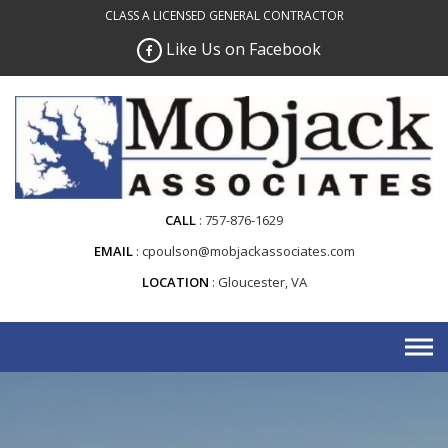
Skip
CLASS A LICENSED GENERAL CONTRACTOR
to
Like Us on Facebook
content
CALL
757-876-1629
EMAIL
cpoulson@mobjackassociates.com
LOCATION
Gloucester, VA