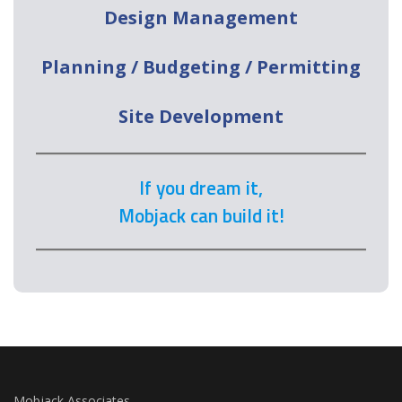
Design Management
Planning / Budgeting / Permitting
Site Development
If you dream it,
Mobjack can build it!
Mobjack Associates