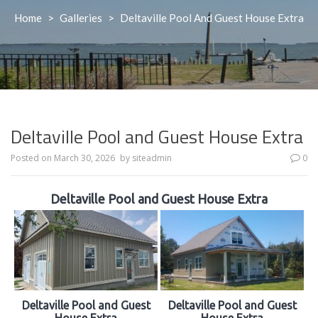
Home
>
Galleries
>
Deltaville Pool And Guest House Extra
Deltaville Pool and Guest House Extra
Posted on
March 30, 2026
by
siteadmin
0
Deltaville Pool and Guest House Extra
Deltaville Pool and Guest
Deltaville Pool and Guest
House Extra
House Extra