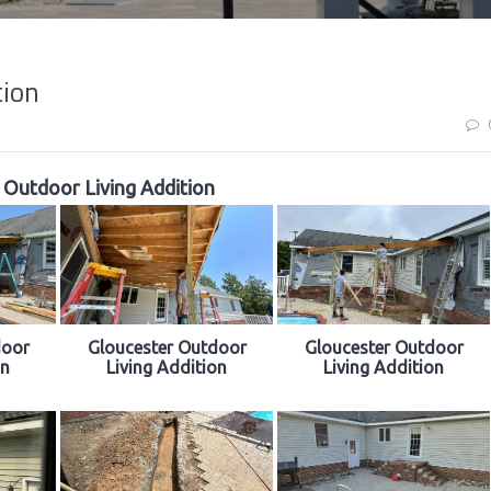
tion
 Outdoor Living Addition
door
Gloucester Outdoor
Gloucester Outdoor
on
Living Addition
Living Addition