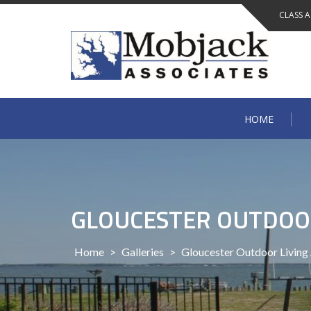
Skip
CLASS 
to
content
HOME
GLOUCESTER OUTDOOR
Home
>
Galleries
>
Gloucester Outdoor Living