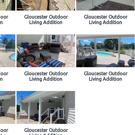
door
Gloucester Outdoor
Gloucester Outdoor
on
Living Addition
Living Addition
door
Gloucester Outdoor
Gloucester Outdoor
on
Living Addition
Living Addition
door
Gloucester Outdoor