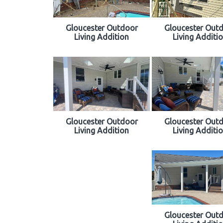
Gloucester Outdoor
Gloucester Out
Living Addition
Living Additi
Gloucester Outdoor
Gloucester Out
Living Addition
Living Additi
Gloucester Out