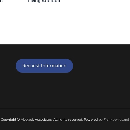
on
Living Addition
Request Information
Copyright © Mobjack Associates. All rights reserved. Powered by
Franktronics.net