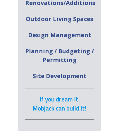
Renovations/Additions
Outdoor Living Spaces
Design Management
Planning / Budgeting /
Permitting
Site Development
If you dream it,
Mobjack can build it!