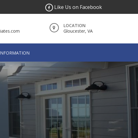
Like Us on Facebook
LOCATION
iates.com
Gloucester, VA
INFORMATION