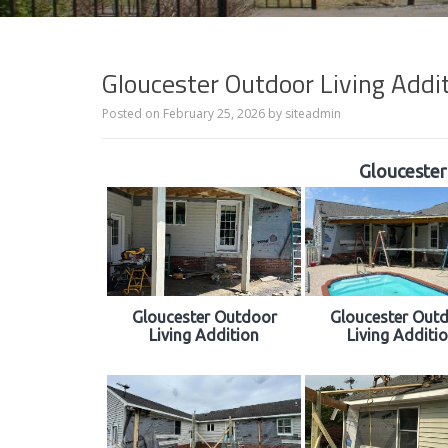
Gloucester Outdoor Living Addi
Posted on
February 25, 2026
by
siteadmin
Gloucester
Gloucester Outdoor
Gloucester Out
Living Addition
Living Additi