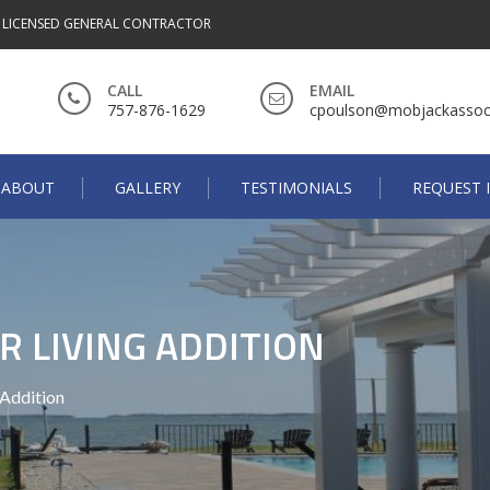
A LICENSED GENERAL CONTRACTOR
CALL
EMAIL
757-876-1629
cpoulson@mobjackassoc
ABOUT
GALLERY
TESTIMONIALS
REQUEST 
 LIVING ADDITION
 Addition