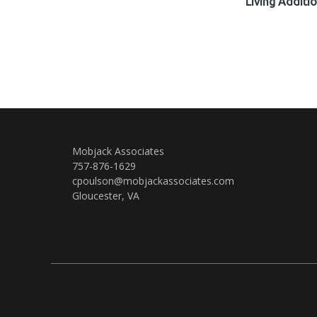
Living Additi
Mobjack Associates
757-876-1629
cpoulson@mobjackassociates.com
Gloucester, VA