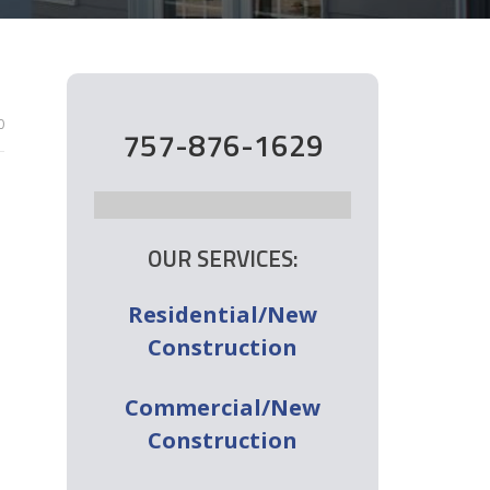
0
757-876-1629
OUR SERVICES:
Residential/New
Construction
Commercial/New
Construction